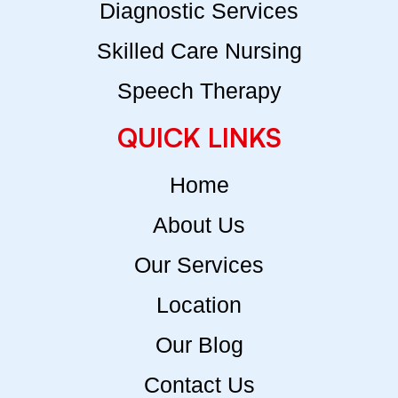
Diagnostic Services
Skilled Care Nursing
Speech Therapy
QUICK LINKS
Home
About Us
Our Services
Location
Our Blog
Contact Us