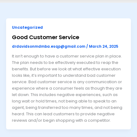
Uncategorized
Good Customer Service
drdavidsonmdmba.esqp@gmail.com
/
March 24, 2025
It isn’t enough to have a customer service plan in place.
The plan needs to be effectively executed to reap the
benefits. But before we look at what effective execution
looks like, it’s important to understand bad customer
service. Bad customer service is any communication or
experience where a consumer feels as though they are
let down. This includes negative experiences, such as
long wait or hold times, not being able to speak to an
agent, being transferred too many times, and not being
heard. This can lead customers to provide negative
reviews and/or begin shopping with a competitor.