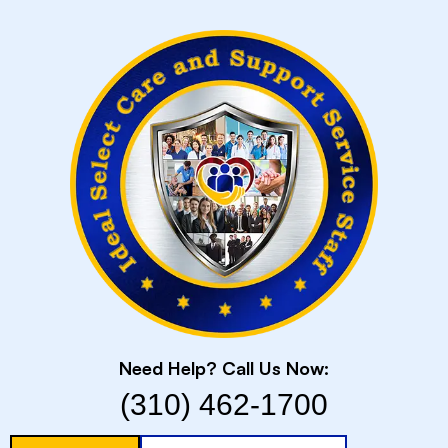
Skip
to
content
Need Help? Call Us Now:
(310) 462-1700