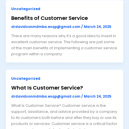
Uncategorized
Benefits of Customer Service
drdavidsonmdmba.esqp@gmail.com
/
March 24, 2025
There are many reasons why it’s a good idea to invest in
excellent customer service. The following are just some
of the main benefits of implementing a customer service
program within a company:
Uncategorized
What Is Customer Service?
drdavidsonmdmba.esqp@gmail.com
/
March 24, 2025
What Is Customer Service? Customer service is the
support, assistance, and advice provided by a company
to its customers both before and after they buy or use its
products or services. Customer service is a critical factor