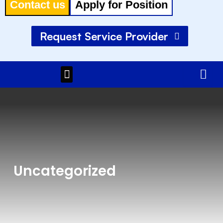
Contact us
Apply for Position
Request Service Provider
Menu
Uncategorized