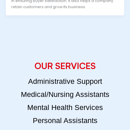
in ensuring buyer satisfaction. It also helps a company
retain customers and grow its business.
OUR SERVICES
Administrative Support
Medical/Nursing Assistants
Mental Health Services
Personal Assistants