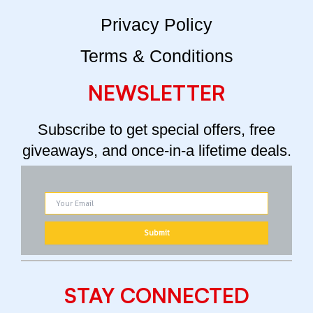
Privacy Policy
Terms & Conditions
NEWSLETTER
Subscribe to get special offers, free
giveaways, and once-in-a lifetime deals.
STAY CONNECTED