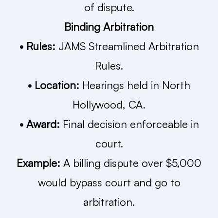
of dispute.
Binding Arbitration
• Rules:
JAMS Streamlined Arbitration
Rules.
• Location:
Hearings held in North
Hollywood, CA.
• Award:
Final decision enforceable in
court.
Example:
A billing dispute over $5,000
would bypass court and go to
arbitration.