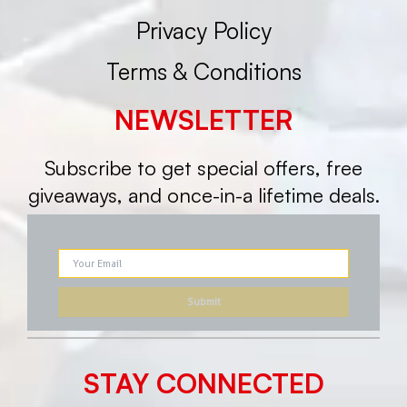
Privacy Policy
Terms & Conditions
NEWSLETTER
Subscribe to get special offers, free
giveaways, and once-in-a lifetime deals.
STAY CONNECTED