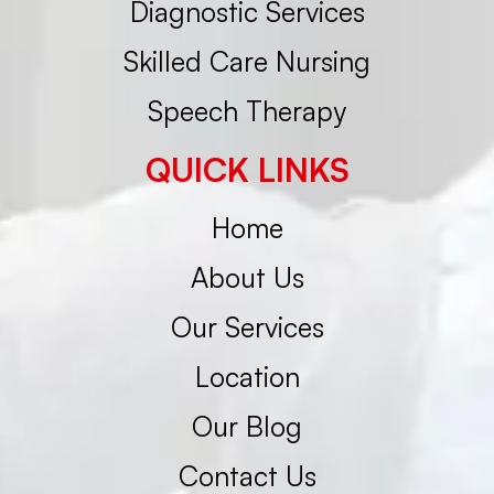
Diagnostic Services
Skilled Care Nursing
Speech Therapy
QUICK LINKS
Home
About Us
Our Services
Location
Our Blog
Contact Us