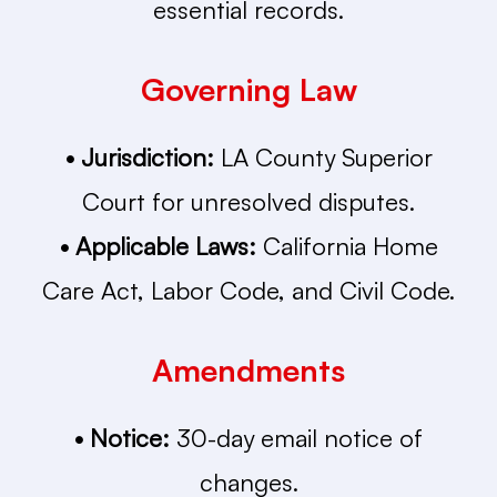
essential records.
Governing Law
• Jurisdiction:
LA County Superior
Court for unresolved disputes.
• Applicable Laws:
California Home
Care Act, Labor Code, and Civil Code.
Amendments
• Notice:
30-day email notice of
changes.