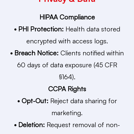
HIPAA Compliance
• PHI Protection:
Health data stored
encrypted with access logs.
• Breach Notice:
Clients notified within
60 days of data exposure (45 CFR
§164).
CCPA Rights
• Opt-Out:
Reject data sharing for
marketing.
• Deletion:
Request removal of non-