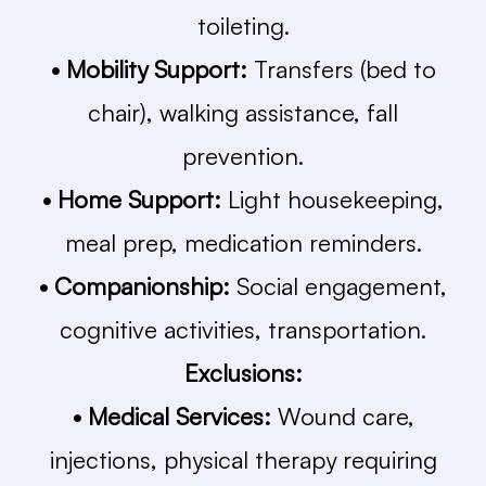
toileting.
• Mobility Support:
Transfers (bed to
chair), walking assistance, fall
prevention.
• Home Support:
Light housekeeping,
meal prep, medication reminders.
• Companionship:
Social engagement,
cognitive activities, transportation.
Exclusions:
• Medical Services:
Wound care,
injections, physical therapy requiring