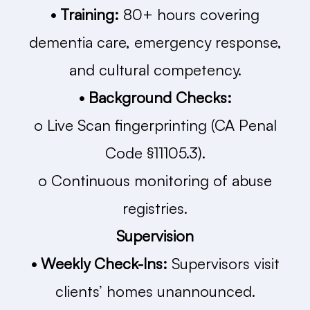
• Training:
80+ hours covering
dementia care, emergency response,
and cultural competency.
• Background Checks:
o Live Scan fingerprinting (CA Penal
Code §11105.3).
o Continuous monitoring of abuse
registries.
Supervision
• Weekly Check-Ins:
Supervisors visit
clients’ homes unannounced.