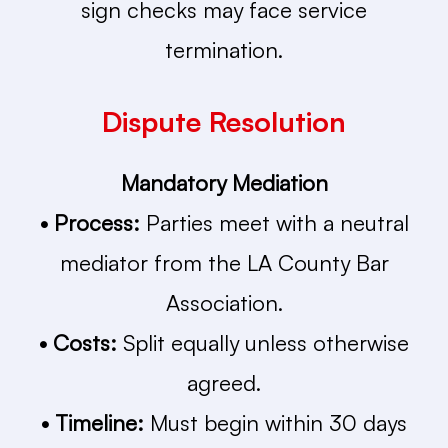
sign checks may face service
termination.
Dispute Resolution
Mandatory Mediation
• Process:
Parties meet with a neutral
mediator from the LA County Bar
Association.
• Costs:
Split equally unless otherwise
agreed.
• Timeline:
Must begin within 30 days