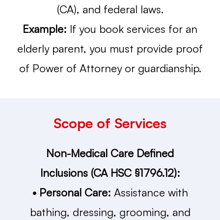
(CA), and federal laws.
Example:
If you book services for an
elderly parent, you must provide proof
of Power of Attorney or guardianship.
Scope of Services
Non-Medical Care Defined
Inclusions (CA HSC §1796.12):
• Personal Care:
Assistance with
bathing, dressing, grooming, and