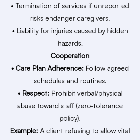
• Termination of services if unreported
risks endanger caregivers.
• Liability for injuries caused by hidden
hazards.
Cooperation
• Care Plan Adherence:
Follow agreed
schedules and routines.
• Respect:
Prohibit verbal/physical
abuse toward staff (zero-tolerance
policy).
Example:
A client refusing to allow vital