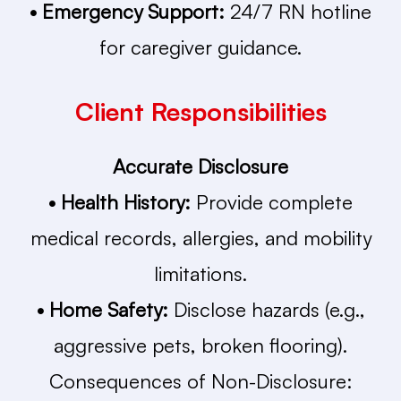
• Emergency Support:
24/7 RN hotline
for caregiver guidance.
Client Responsibilities
Accurate Disclosure
• Health History:
Provide complete
medical records, allergies, and mobility
limitations.
• Home Safety:
Disclose hazards (e.g.,
aggressive pets, broken flooring).
Consequences of Non-Disclosure: