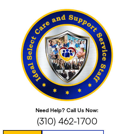
Skip
to
content
Need Help? Call Us Now:
(310) 462-1700