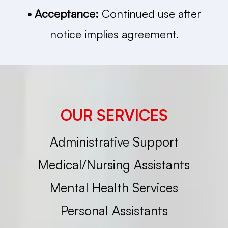
• Acceptance:
Continued use after
notice implies agreement.
OUR SERVICES
Administrative Support
Medical/Nursing Assistants
Mental Health Services
Personal Assistants