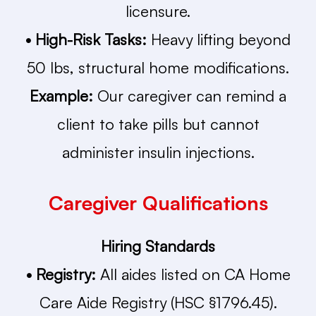
licensure.
• High-Risk Tasks:
Heavy lifting beyond
50 lbs, structural home modifications.
Example:
Our caregiver can remind a
client to take pills but cannot
administer insulin injections.
Caregiver Qualifications
Hiring Standards
• Registry:
All aides listed on CA Home
Care Aide Registry (HSC §1796.45).