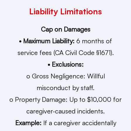
Liability Limitations
Cap on Damages
• Maximum Liability:
6 months of
service fees (CA Civil Code §1671).
• Exclusions:
o Gross Negligence: Willful
misconduct by staff.
o Property Damage: Up to $10,000 for
caregiver-caused incidents.
Example:
If a caregiver accidentally