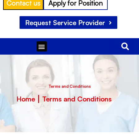
Contact us
Apply for Position
Request Service Provider
Menu
Terms and Conditions
Home
Terms and Conditions