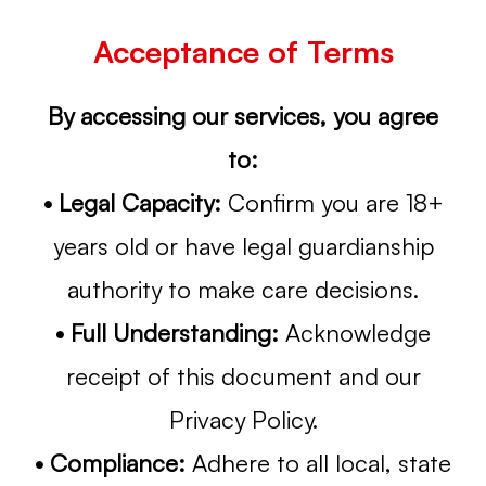
Acceptance of Terms
By accessing our services, you agree
to:
• Legal Capacity:
Confirm you are 18+
years old or have legal guardianship
authority to make care decisions.
• Full Understanding:
Acknowledge
receipt of this document and our
Privacy Policy.
• Compliance:
Adhere to all local, state