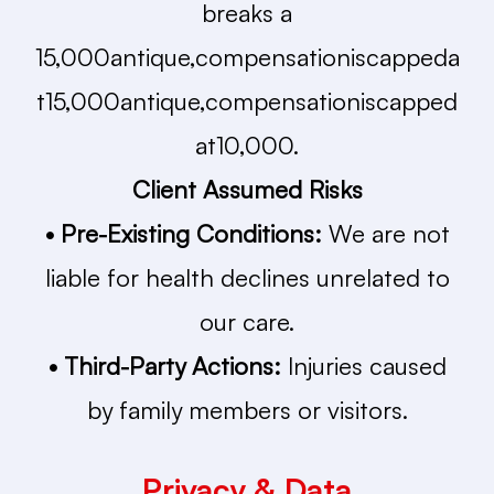
breaks a
15,000antique,compensationiscappeda
t15,000antique,compensationiscapped
at10,000.
Client Assumed Risks
• Pre-Existing Conditions:
We are not
liable for health declines unrelated to
our care.
• Third-Party Actions:
Injuries caused
by family members or visitors.
Privacy & Data